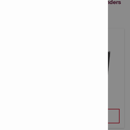
revolutionary Nuron cordless angle grinders
can benefit your business
AG 5D-22-125 CORDLESS GRINDER
VIEW