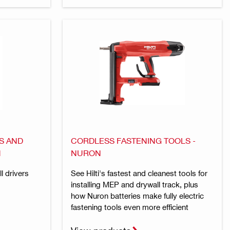
S AND
CORDLESS FASTENING TOOLS -
N
NURON
l drivers
See Hilti's fastest and cleanest tools for
installing MEP and drywall track, plus
how Nuron batteries make fully electric
fastening tools even more efficient