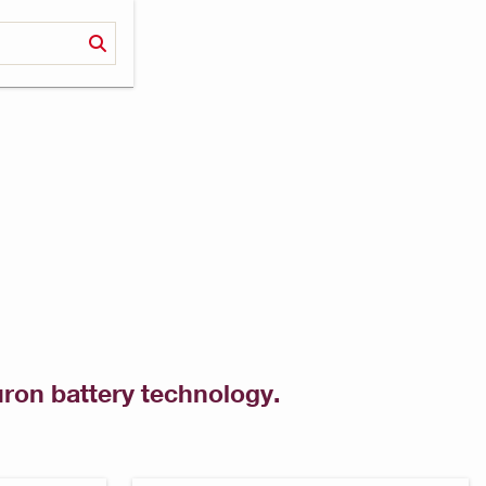
uron battery technology.