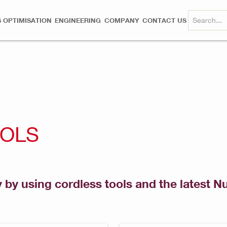
 OPTIMISATION
ENGINEERING
COMPANY
CONTACT US
OOLS
y by using cordless tools and the latest N