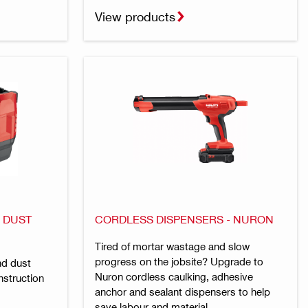
View products
 DUST
CORDLESS DISPENSERS - NURON
Tired of mortar wastage and slow
progress on the jobsite? Upgrade to
nd dust
Nuron cordless caulking, adhesive
struction
anchor and sealant dispensers to help
save labour and material