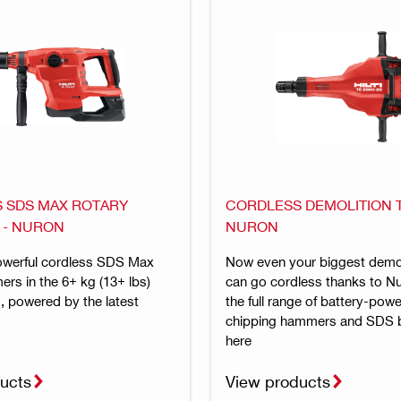
 SDS MAX ROTARY
CORDLESS DEMOLITION T
 - NURON
NURON
owerful cordless SDS Max
Now even your biggest demol
rs in the 6+ kg (13+ lbs)
can go cordless thanks to N
, powered by the latest
the full range of battery-pow
chipping hammers and SDS 
here
ucts
View products