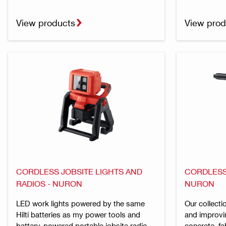
View products
View prod
CORDLESS JOBSITE LIGHTS AND
CORDLESS 
RADIOS - NURON
NURON
LED work lights powered by the same
Our collecti
Hilti batteries as my power tools and
and improvi
battery-powered portable jobsite radio
concrete, fa