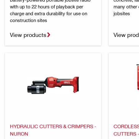
with up to 22 hours of playback per
many other 
charge and extra durability for use on
jobsites
construction sites
View products
View prod
HYDRAULIC CUTTERS & CRIMPERS -
CORDLESS
NURON
CUTTERS 