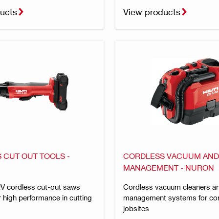
ucts
View products
 CUT OUT TOOLS -
CORDLESS VACUUM AND
MANAGEMENT - NURON
 cordless cut-out saws
Cordless vacuum cleaners a
 high performance in cutting
management systems for con
jobsites