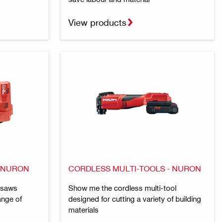
View products
- NURON
CORDLESS MULTI-TOOLS - NURON
 saws
Show me the cordless multi-tool
ange of
designed for cutting a variety of building
materials