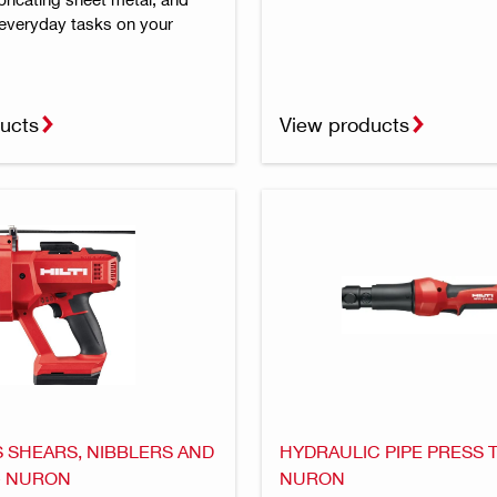
everyday tasks on your
ucts
View products
 SHEARS, NIBBLERS AND
HYDRAULIC PIPE PRESS 
- NURON
NURON