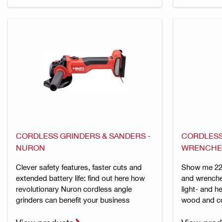
CORDLESS GRINDERS & SANDERS -
CORDLESS
NURON
WRENCHE
Clever safety features, faster cuts and
Show me 22 
extended battery life: find out here how
and wrenche
revolutionary Nuron cordless angle
light- and h
grinders can benefit your business
wood and c