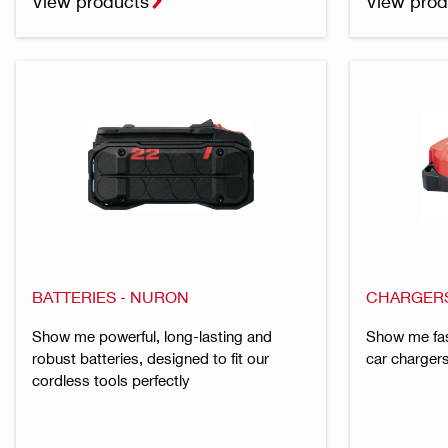
View products
View prod
BATTERIES - NURON
CHARGERS
Show me powerful, long-lasting and
Show me fas
robust batteries, designed to fit our
car chargers
cordless tools perfectly