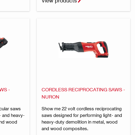
View products
WS -
CORDLESS RECIPROCATING SAWS -
NURON
cular saws
Show me 22 volt cordless reciprocating
t- and heavy-
saws designed for performing light- and
 and wood
heavy-duty demolition in metal, wood
and wood composites.