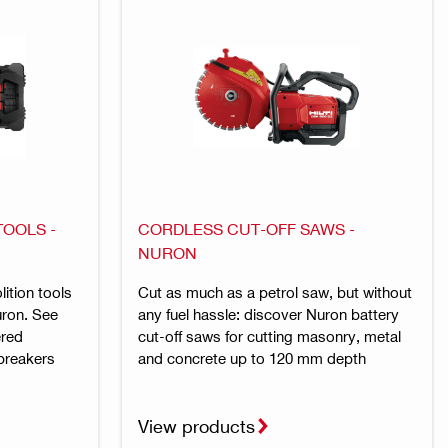
OOLS -
CORDLESS CUT-OFF SAWS -
NURON
ition tools
Cut as much as a petrol saw, but without
uron. See
any fuel hassle: discover Nuron battery
ered
cut-off saws for cutting masonry, metal
breakers
and concrete up to 120 mm depth
View products