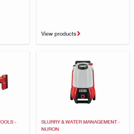
View products
TOOLS -
SLURRY & WATER MANAGEMENT -
NURON