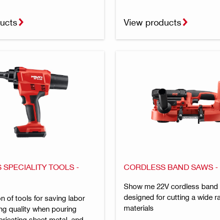
ucts
View products
SPECIALITY TOOLS -
CORDLESS BAND SAWS 
Show me 22V cordless band
designed for cutting a wide r
on of tools for saving labor
materials
ng quality when pouring
bricating sheet metal, and