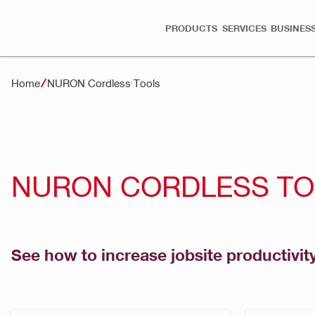
PRODUCTS
SERVICES
BUSINESS
Home
NURON Cordless Tools
NURON CORDLESS T
See how to increase jobsite productivit