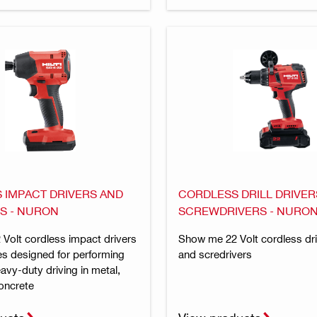
 IMPACT DRIVERS AND
CORDLESS DRILL DRIVER
S - NURON
SCREWDRIVERS - NURO
Volt cordless impact drivers
Show me 22 Volt cordless dril
s designed for performing
and scredrivers
eavy-duty driving in metal,
oncrete