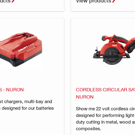
ucts
View products
 - NURON
CORDLESS CIRCULAR SA
NURON
t chargers, multi-bay and
 designed for our batteries
Show me 22 volt cordless cir
designed for performing ligh
duty cutting in metal, wood
composites.