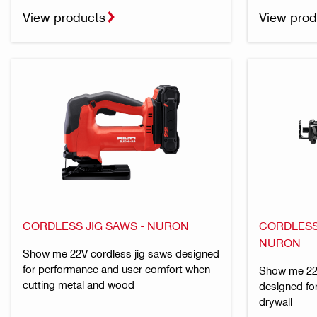
View products
View prod
CORDLESS JIG SAWS - NURON
CORDLESS
NURON
Show me 22V cordless jig saws designed
for performance and user comfort when
Show me 22V
cutting metal and wood
designed for
drywall