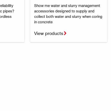
liability
Show me water and slurry management
ic pipes?
accessories designed to supply and
cordless
collect both water and slurry when coring
in concrete
View products