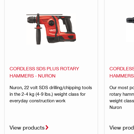
CORDLESS SDS PLUS ROTARY
CORDLESS
HAMMERS - NURON
HAMMERS
Nuron, 22 volt SDS drilling/chipping tools
Our most p
in the 2-4 kg (4-9 lbs.) weight class for
rotary hamme
everyday construction work
weight class
Nuron
View products
View prod