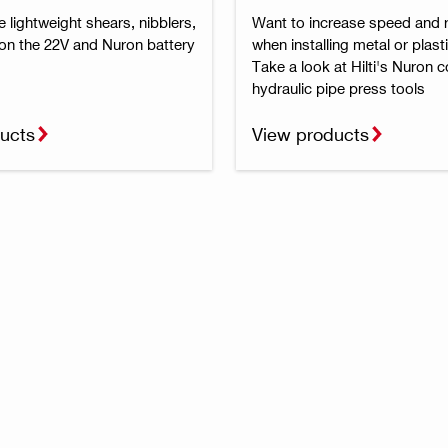
lightweight shears, nibblers,
Want to increase speed and re
 on the 22V and Nuron battery
when installing metal or plast
Take a look at Hilti's Nuron 
hydraulic pipe press tools
ucts
View products