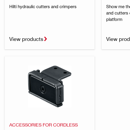
Hilti hydraulic cutters and crimpers
Show me the 
and cutters
platform
View products
View prod
ACCESSORIES FOR CORDLESS