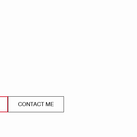
CONTACT ME