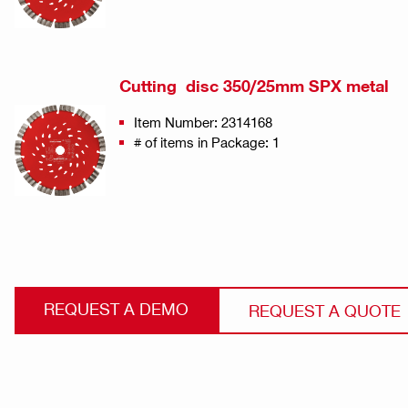
Cutting disc 350/25mm SPX metal
Item Number: 2314168
# of items in Package: 1
REQUEST A DEMO
REQUEST A QUOTE