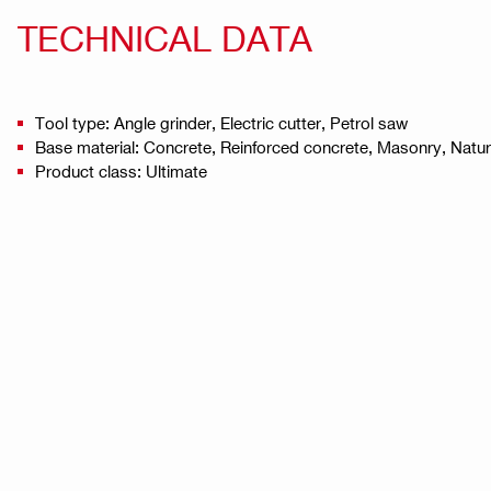
TECHNICAL DATA
Tool type: Angle grinder, Electric cutter, Petrol saw
Base material: Concrete, Reinforced concrete, Masonry, Natu
Product class: Ultimate