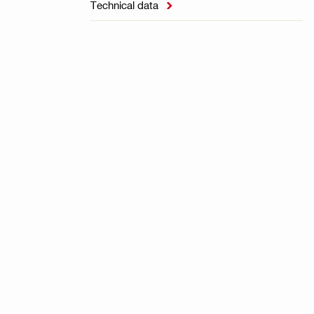
Technical data
