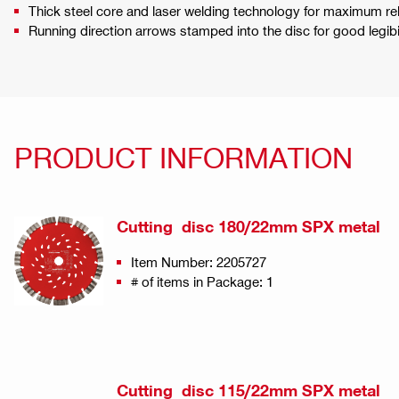
Thick steel core and laser welding technology for maximum reli
Running direction arrows stamped into the disc for good legi
PRODUCT INFORMATION
Cutting disc 180/22mm SPX metal
Item Number: 2205727
# of items in Package: 1
Cutting disc 115/22mm SPX metal