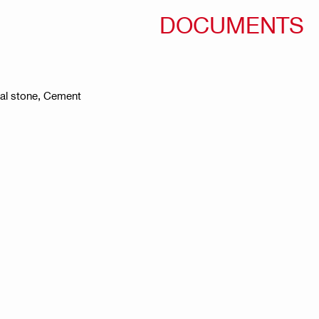
DOCUMENTS
ral stone, Cement