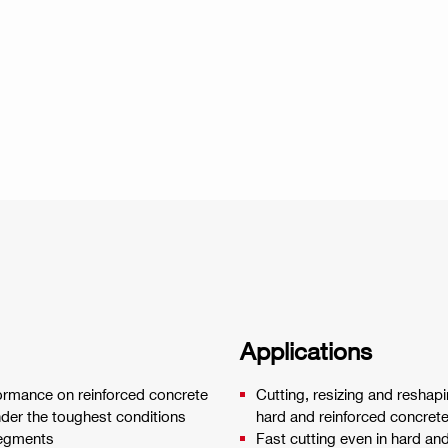
Applications
ormance on reinforced concrete
Cutting, resizing and reshapi
nder the toughest conditions
hard and reinforced concret
segments
Fast cutting even in hard an