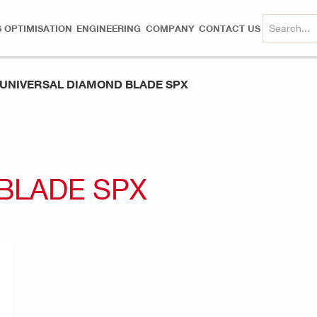
 OPTIMISATION
ENGINEERING
COMPANY
CONTACT US
UNIVERSAL DIAMOND BLADE SPX
BLADE SPX