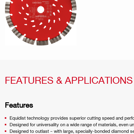
FEATURES & APPLICATIONS
Features
Equidist technology provides superior cutting speed and perf
Designed for universality on a wide range of materials, even u
Designed to outlast – with large, specially-bonded diamond 