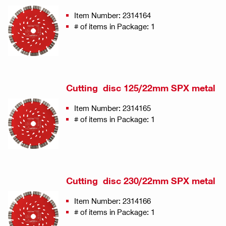
Item Number: 2314164
# of items in Package: 1
Cutting disc 125/22mm SPX metal
Item Number: 2314165
# of items in Package: 1
Cutting disc 230/22mm SPX metal
Item Number: 2314166
# of items in Package: 1