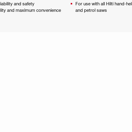
ability and safety
For use with all Hilti hand-he
bility and maximum convenience
and petrol saws