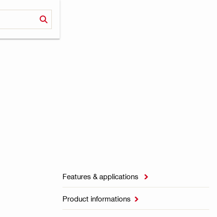
Features & applications

Product informations
