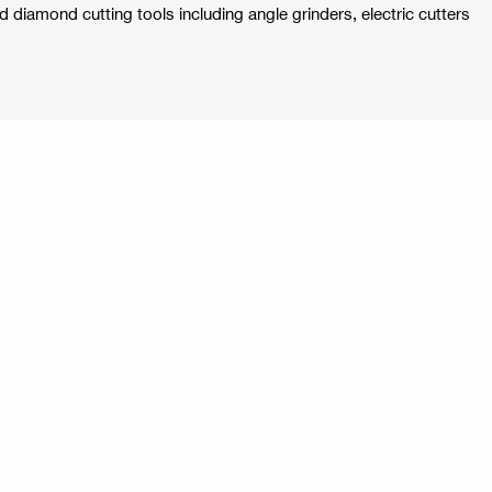
ld diamond cutting tools including angle grinders, electric cutters