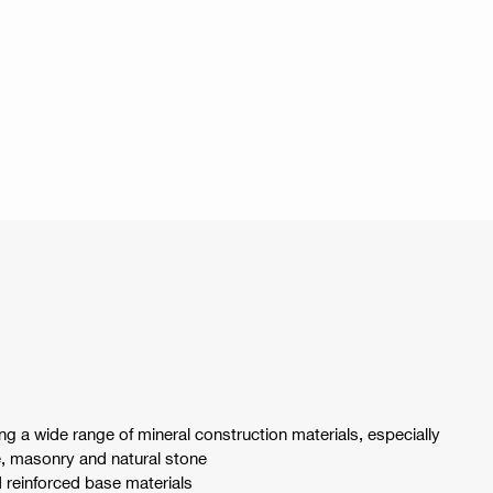
ng a wide range of mineral construction materials, especially
e, masonry and natural stone
d reinforced base materials