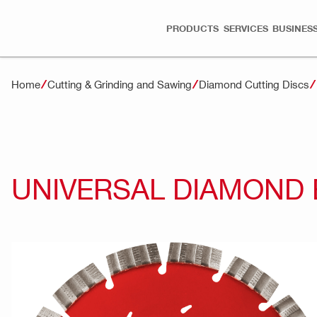
PRODUCTS
SERVICES
BUSINESS
Home
Cutting & Grinding and Sawing
Diamond Cutting Discs
UNIVERSAL DIAMOND 