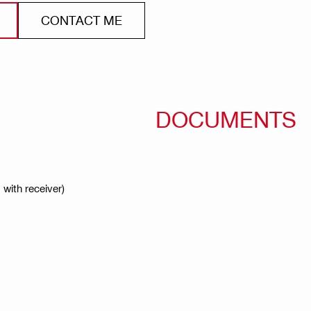
CONTACT ME
DOCUMENTS
 with receiver)