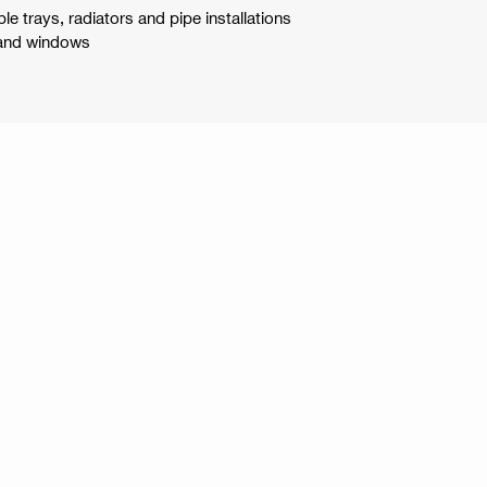
le trays, radiators and pipe installations
 and windows