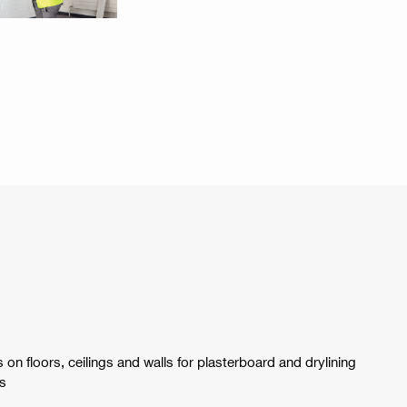
 on floors, ceilings and walls for plasterboard and drylining
ts