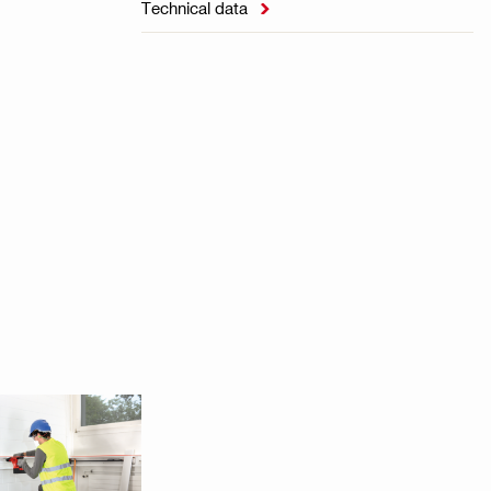
Technical data
