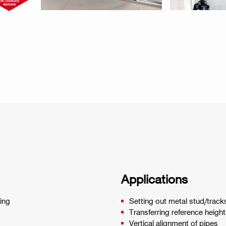
Applications
ring
Setting out metal stud/tracks
Transferring reference heigh
Vertical alignment of pipes