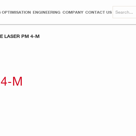
 OPTIMISATION
ENGINEERING
COMPANY
CONTACT US
NE LASER PM 4-M
 4-M