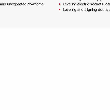
es and unexpected downtime
Leveling electric sockets, cab
Leveling and aligning doors