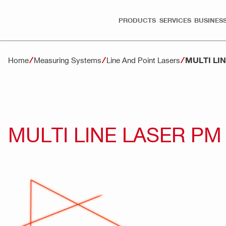
PRODUCTS
SERVICES
BUSINESS
MULTI LI
Home
Measuring Systems
Line And Point Lasers
MULTI LINE LASER PM