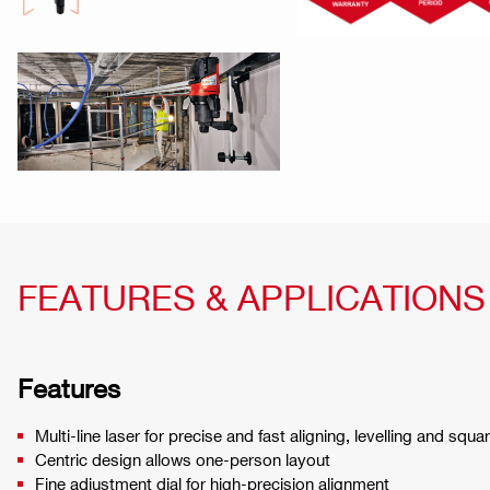
FEATURES & APPLICATIONS
Features
Multi-line laser for precise and fast aligning, levelling and squa
Centric design allows one-person layout
Fine adjustment dial for high-precision alignment