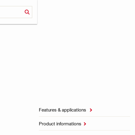
Features & applications

Product informations
