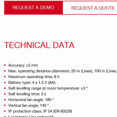
REQUEST A DEMO
REQUEST A QUOTE
TECHNICAL DATA
Accuracy ±2 mm
Max. operating distance (diameter): 20 m (Lines), 100 m (Lines,
Maximum operating time: 8 h
Battery type: 4 x 1.5 V (AA)
Self-levelling range at room temperature: ±3 °
Self-levelling time: 3 s
Horizontal fan angle: 180 °
Vertical fan angle: 140 °
IP protection class: IP 54 (EN 60529)
Laser type: Line and point