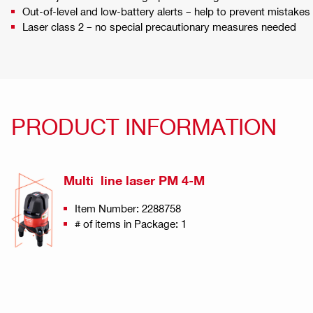
Out-of-level and low-battery alerts – help to prevent mistak
Laser class 2 – no special precautionary measures needed
PRODUCT INFORMATION
Multi line laser PM 4-M
Item Number: 2288758
# of items in Package: 1