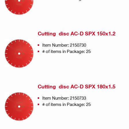
Cutting disc AC-D SPX 150x1.2
Item Number: 2150730
# of items in Package: 25
Cutting disc AC-D SPX 180x1.5
Item Number: 2150733
# of items in Package: 25