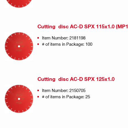
Cutting disc AC-D SPX 115x1.0 (MP1
Item Number: 2181198
# of items in Package: 100
Cutting disc AC-D SPX 125x1.0
Item Number: 2150705
# of items in Package: 25