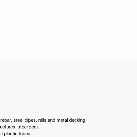
 rebar, steel pipes, rails and metal decking
ructures, steel deck
of plastic tubes