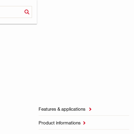
Features & applications

Product informations
