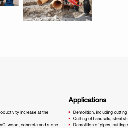
Applications
oductivity increase at the
Demolition, including cutting
Cutting of handrails, steel st
PVC, wood, concrete and stone
Demolition of pipes, cutting 