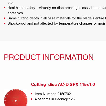
etc.
Health and safety – virtually no disc breakage, less vibratio
abrasives
Same cutting depth in all base materials for the blade's entire l
Shockproof and not affected by temperature changes or moist
PRODUCT INFORMATION
Cutting disc AC-D SPX 115x1.0
Item Number: 2150702
# of items in Package: 25