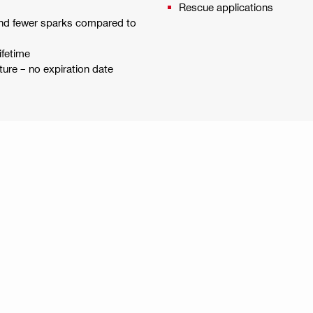
Rescue applications
n and fewer sparks compared to
ifetime
ure – no expiration date