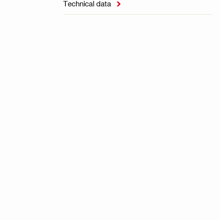
Technical data
