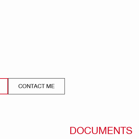
CONTACT ME
DOCUMENTS