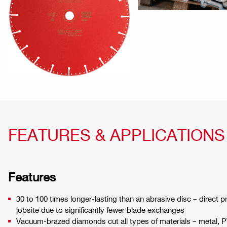
FEATURES & APPLICATIONS
Features
30 to 100 times longer-lasting than an abrasive disc – direct pr
jobsite due to significantly fewer blade exchanges
Vacuum-brazed diamonds cut all types of materials – metal, 