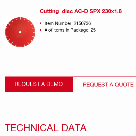
Cutting disc AC-D SPX 230x1.8
Item Number: 2150736
# of items in Package: 25
REQUEST A DEMO
REQUEST A QUOTE
TECHNICAL DATA