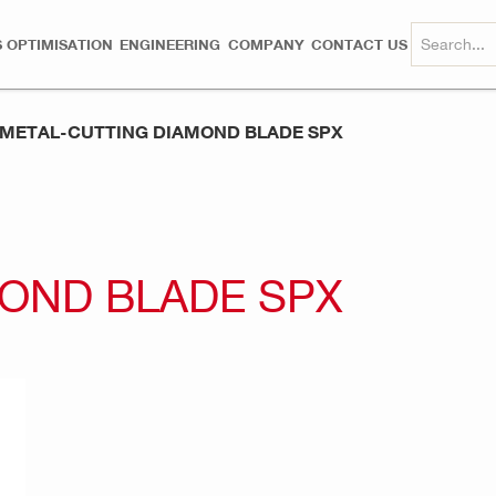
 OPTIMISATION
ENGINEERING
COMPANY
CONTACT US
METAL-CUTTING DIAMOND BLADE SPX
OND BLADE SPX