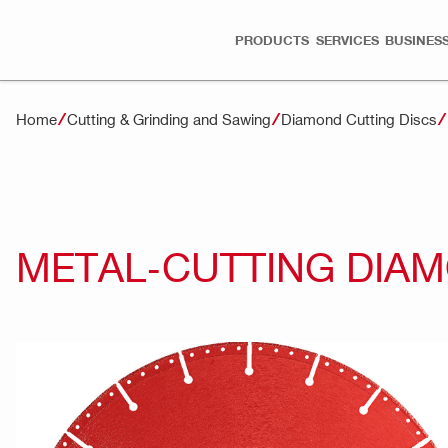
PRODUCTS
SERVICES
BUSINESS
Home
Cutting & Grinding and Sawing
Diamond Cutting Discs
METAL-CUTTING DIAM