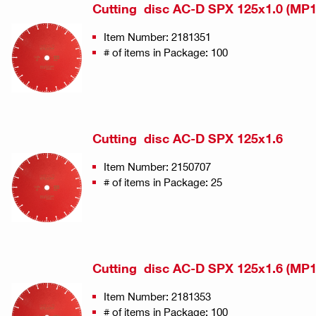
Cutting disc AC-D SPX 125x1.0 (MP1
Item Number: 2181351
# of items in Package: 100
Cutting disc AC-D SPX 125x1.6
Item Number: 2150707
# of items in Package: 25
Cutting disc AC-D SPX 125x1.6 (MP1
Item Number: 2181353
# of items in Package: 100