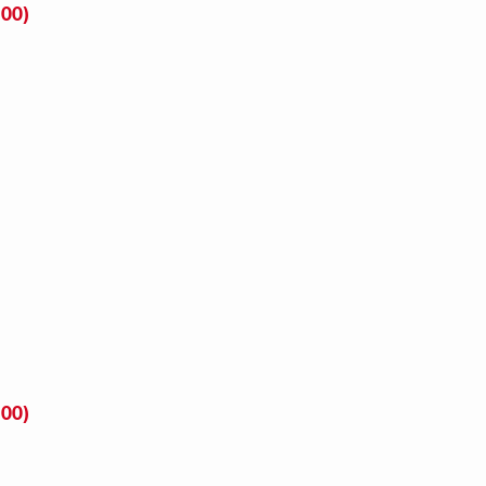
00)
00)