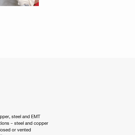
opper, steel and EMT
tions – steel and copper
closed or vented