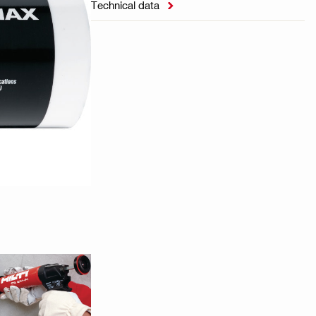
Technical data
