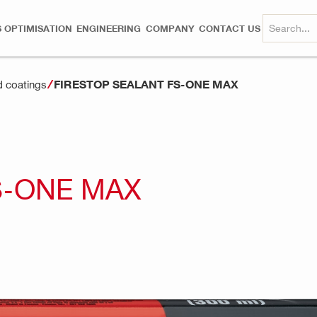
 OPTIMISATION
ENGINEERING
COMPANY
CONTACT US
FIRESTOP SEALANT FS-ONE MAX
d coatings
S-ONE MAX