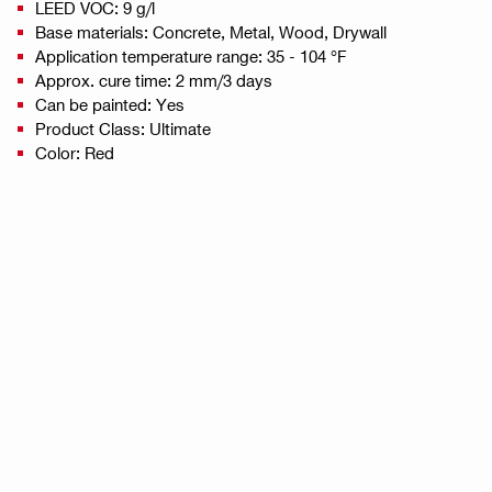
LEED VOC: 9 g/l
Base materials: Concrete, Metal, Wood, Drywall
Application temperature range: 35 - 104 °F
Approx. cure time: 2 mm/3 days
Can be painted: Yes
Product Class: Ultimate
Color: Red