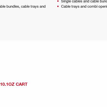
Single cables and cable bun
able bundles, cable trays and
Cable trays and combi open
 10.1OZ CART