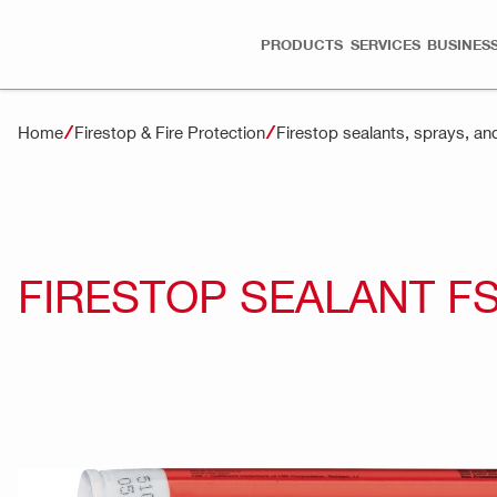
PRODUCTS
SERVICES
BUSINESS
Home
Firestop & Fire Protection
Firestop sealants, sprays, an
FIRESTOP SEALANT F