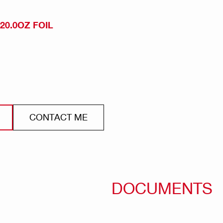
 20.0OZ FOIL
CONTACT ME
DOCUMENTS