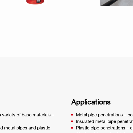
Applications
 variety of base materials –
Metal pipe penetrations – c
Insulated metal pipe penetra
ed metal pipes and plastic
Plastic pipe penetrations – 