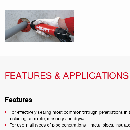
FEATURES & APPLICATIONS
Features
For effectively sealing most common through penetrations in a
including concrete, masonry and drywall
For use in all types of pipe penetrations – metal pipes, insulat