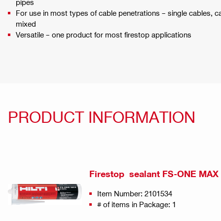
pipes
For use in most types of cable penetrations – single cables, c
mixed
Versatile – one product for most firestop applications
PRODUCT INFORMATION
Firestop sealant FS-ONE MAX
Item Number: 2101534
# of items in Package: 1