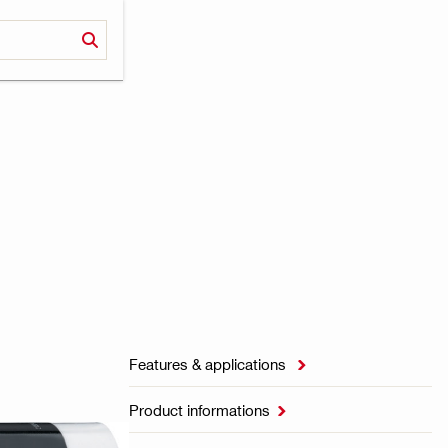
Features & applications

Product informations
