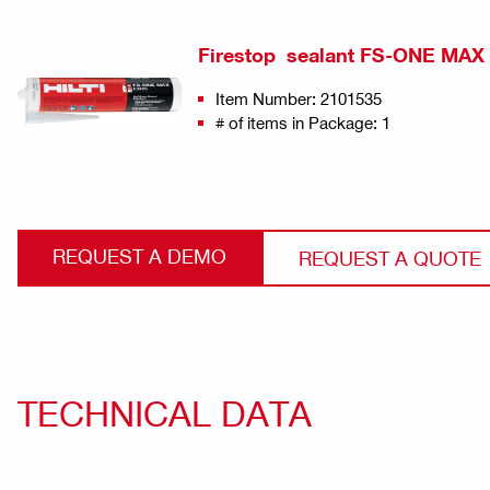
Firestop sealant FS-ONE MAX
Item Number: 2101535
# of items in Package: 1
REQUEST A DEMO
REQUEST A QUOTE
TECHNICAL DATA