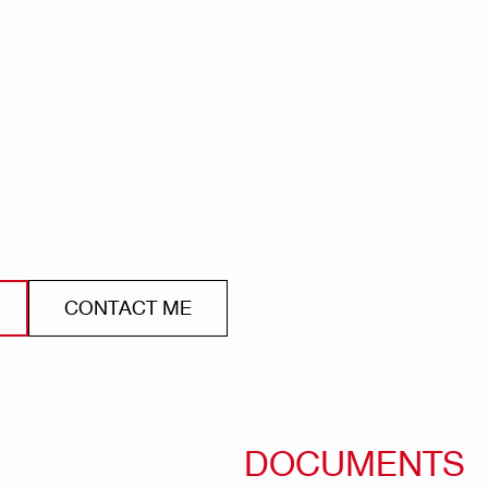
CONTACT ME
DOCUMENTS