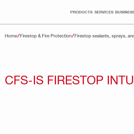
PRODUCTS
SERVICES
BUSINESS
Home
Firestop & Fire Protection
Firestop sealants, sprays, an
CFS-IS FIRESTOP IN