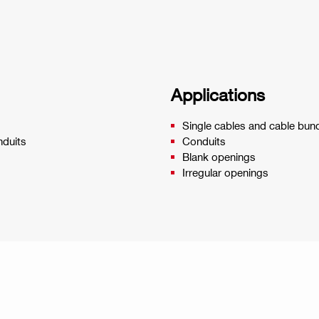
Applications
Single cables and cable bun
nduits
Conduits
Blank openings
Irregular openings