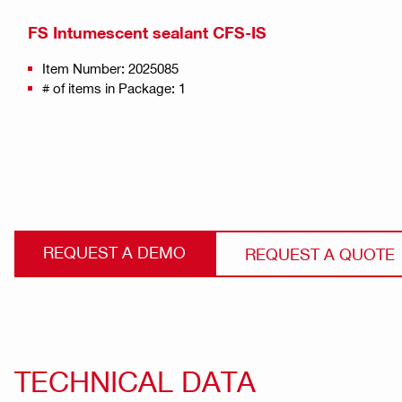
FS Intumescent sealant CFS-IS
Item Number: 2025085
# of items in Package: 1
REQUEST A DEMO
REQUEST A QUOTE
TECHNICAL DATA