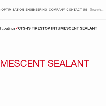
 OPTIMISATION
ENGINEERING
COMPANY
CONTACT US
CFS-IS FIRESTOP INTUMESCENT SEALANT
d coatings
TUMESCENT SEALANT