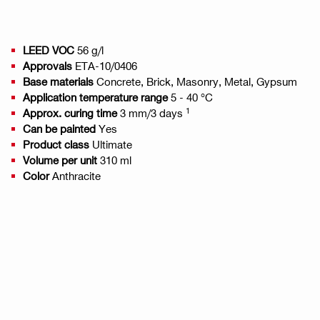
LEED VOC
56 g/l
Approvals
ETA-10/0406
Base materials
Concrete, Brick, Masonry, Metal, Gypsum
Application temperature range
5 - 40 °C
1
Approx. curing time
3 mm/3 days
Can be painted
Yes
Product class
Ultimate
Volume per unit
310 ml
Color
Anthracite