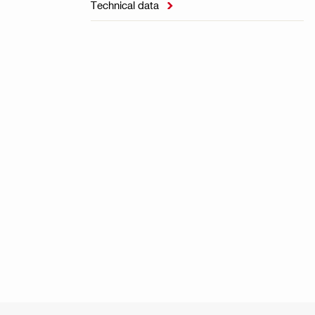
Technical data
