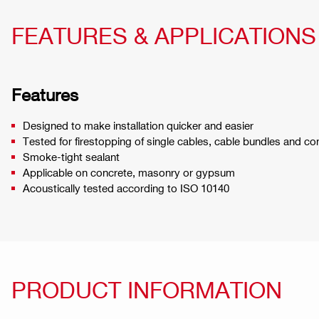
FEATURES & APPLICATIONS
Features
Designed to make installation quicker and easier
Tested for firestopping of single cables, cable bundles and co
Smoke-tight sealant
Applicable on concrete, masonry or gypsum
Acoustically tested according to ISO 10140
PRODUCT INFORMATION