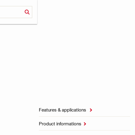
Features & applications

Product informations
